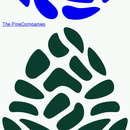
The Pine
Companies