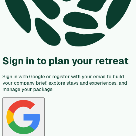
Sign in to plan your retreat
Sign in with Google or register with your email to build
your company brief, explore stays and experiences, and
manage your package.